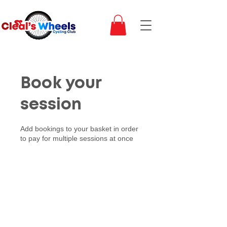
Book your
session
Add bookings to your basket in order
to pay for multiple sessions at once